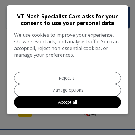
VT Nash Specialist Cars asks for your
£5,790
£111.62
consent to use your personal data
We use cookies to improve your experience,
show relevant ads, and analyse traffic. You can
accept all, reject non-essential cookies, or
manage your preferences.
Reject all
Manage options
We work with the best companies
Accept all