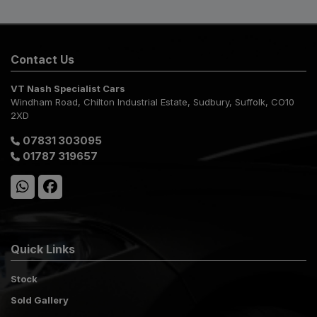
Contact Us
VT Nash Specialist Cars
Windham Road
Chilton Industrial Estate
Sudbury
Suffolk
CO10
2XD
07831 303095
01787 319657
Quick Links
Stock
Sold Gallery