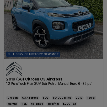
FULL SERVICE HISTORY NEW MOT
2019 (68) Citroen C3 Aircross
1.2 PureTech Flair SUV 5dr Petrol Manual Euro 6 (82 ps)
Citroen
C3 Aircross
SUV
80,000
2019
Petrol
Manual
1.2L
56.5mpg
118g/km
£200