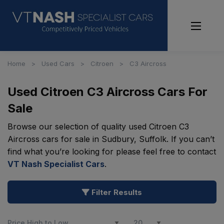
Home
Used Cars
Citroen
C3 Aircross
Used Citroen C3 Aircross Cars For
Sale
Browse our selection of quality used Citroen C3
Aircross cars for sale in Sudbury, Suffolk. If you can’t
find what you’re looking for please feel free to contact
VT Nash Specialist Cars
.
Filter Results