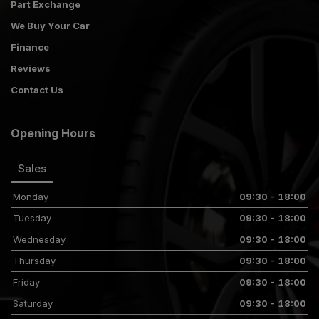
Part Exchange
We Buy Your Car
Finance
Reviews
Contact Us
Opening Hours
Sales
Monday
09:30 - 18:00
Tuesday
09:30 - 18:00
Wednesday
09:30 - 18:00
Thursday
09:30 - 18:00
Friday
09:30 - 18:00
Saturday
09:30 - 18:00