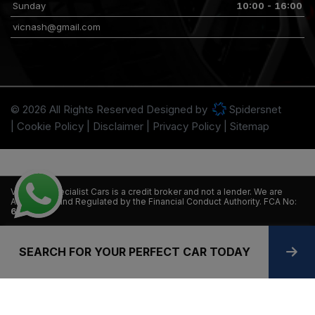
Sunday
10:00 - 16:00
vicnash@gmail.com
© 2026 All Rights Reserved Designed by
Spidersnet
Cookie Policy
Disclaimer
Privacy Policy
Sitemap
VT Nash Specialist Cars is a credit broker and not a lender. We are
Authorised and Regulated by the Financial Conduct Authority. FCA No:
665058.
Finance is subject to status. Other offers may be available but cannot
be used in conjunction with this offer. We work with a number of
SEARCH FOR YOUR PERFECT CAR TODAY
carefully selected credit providers who may be able to offer you
finance for your purchase.