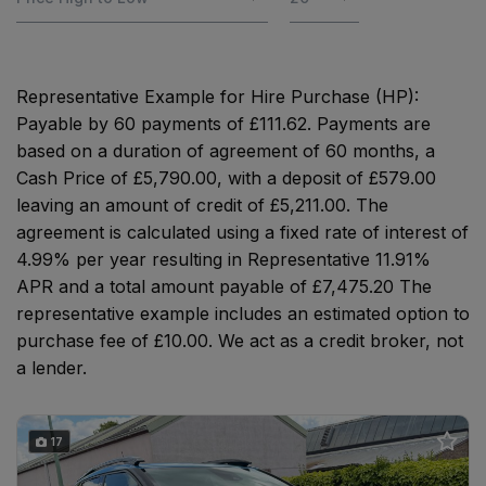
Representative Example for Hire Purchase (HP):
Payable by 60 payments of £111.62. Payments are
based on a duration of agreement of 60 months, a
Cash Price of £5,790.00, with a deposit of £579.00
leaving an amount of credit of £5,211.00. The
agreement is calculated using a fixed rate of interest of
4.99% per year resulting in Representative 11.91%
APR and a total amount payable of £7,475.20 The
representative example includes an estimated option to
purchase fee of £10.00. We act as a credit broker, not
a lender.
17