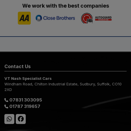
We work with the best companies
Contact Us
VT Nash Specialist Cars
Windham Road
Chilton Industrial Estate
Sudbury
Suffolk
CO10
2XD
07831 303095
01787 319657