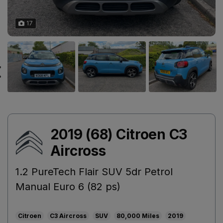
17
2019 (68) Citroen C3
Aircross
1.2 PureTech Flair SUV 5dr Petrol
Manual Euro 6 (82 ps)
Citroen
C3 Aircross
SUV
80,000
2019