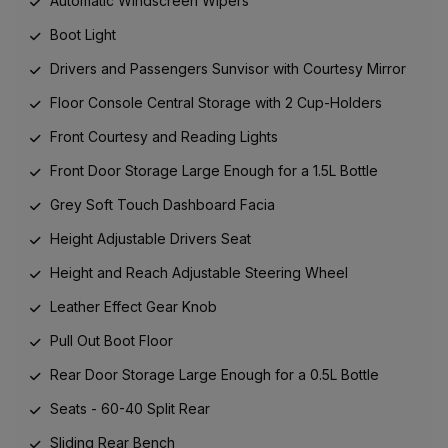
Automatic Windscreen Wipers
Boot Light
Drivers and Passengers Sunvisor with Courtesy Mirror
Floor Console Central Storage with 2 Cup-Holders
Front Courtesy and Reading Lights
Front Door Storage Large Enough for a 1.5L Bottle
Grey Soft Touch Dashboard Facia
Height Adjustable Drivers Seat
Height and Reach Adjustable Steering Wheel
Leather Effect Gear Knob
Pull Out Boot Floor
Rear Door Storage Large Enough for a 0.5L Bottle
Seats - 60-40 Split Rear
Sliding Rear Bench