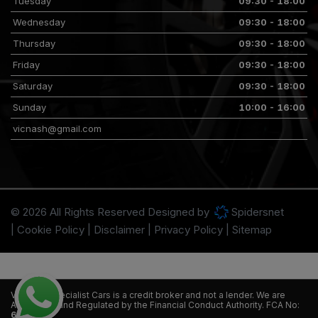
Tuesday
09:30 - 18:00
Wednesday
09:30 - 18:00
Thursday
09:30 - 18:00
Friday
09:30 - 18:00
Saturday
09:30 - 18:00
Sunday
10:00 - 16:00
vicnash@gmail.com
© 2026 All Rights Reserved Designed by
Spidersnet
Cookie Policy
Disclaimer
Privacy Policy
Sitemap
VT Nash Specialist Cars is a credit broker and not a lender. We are
Authorised and Regulated by the Financial Conduct Authority. FCA No:
665058.