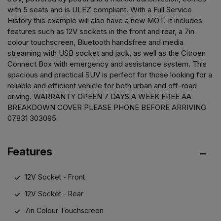
with 5 seats and is ULEZ compliant. With a Full Service
History this example will also have a new MOT. It includes
features such as 12V sockets in the front and rear, a 7in
colour touchscreen, Bluetooth handsfree and media
streaming with USB socket and jack, as well as the Citroen
Connect Box with emergency and assistance system. This
spacious and practical SUV is perfect for those looking for a
reliable and efficient vehicle for both urban and off-road
driving. WARRANTY OPEEN 7 DAYS A WEEK FREE AA
BREAKDOWN COVER PLEASE PHONE BEFORE ARRIVING
07831 303095
Features
12V Socket - Front
12V Socket - Rear
7in Colour Touchscreen