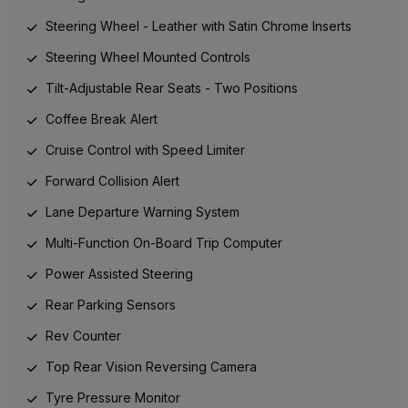
Steering Wheel - Leather with Satin Chrome Inserts
Steering Wheel Mounted Controls
Tilt-Adjustable Rear Seats - Two Positions
Coffee Break Alert
Cruise Control with Speed Limiter
Forward Collision Alert
Lane Departure Warning System
Multi-Function On-Board Trip Computer
Power Assisted Steering
Rear Parking Sensors
Rev Counter
Top Rear Vision Reversing Camera
Tyre Pressure Monitor