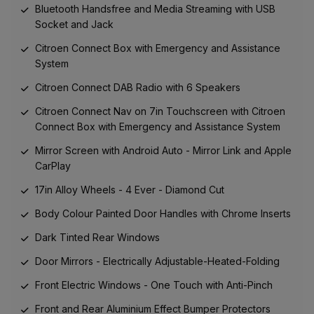
Bluetooth Handsfree and Media Streaming with USB
Socket and Jack
Citroen Connect Box with Emergency and Assistance
System
Citroen Connect DAB Radio with 6 Speakers
Citroen Connect Nav on 7in Touchscreen with Citroen
Connect Box with Emergency and Assistance System
Mirror Screen with Android Auto - Mirror Link and Apple
CarPlay
17in Alloy Wheels - 4 Ever - Diamond Cut
Body Colour Painted Door Handles with Chrome Inserts
Dark Tinted Rear Windows
Door Mirrors - Electrically Adjustable-Heated-Folding
Front Electric Windows - One Touch with Anti-Pinch
Front and Rear Aluminium Effect Bumper Protectors