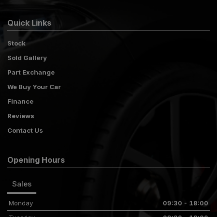
Quick Links
Stock
Sold Gallery
Part Exchange
We Buy Your Car
Finance
Reviews
Contact Us
Opening Hours
Sales
Monday
09:30 - 18:00