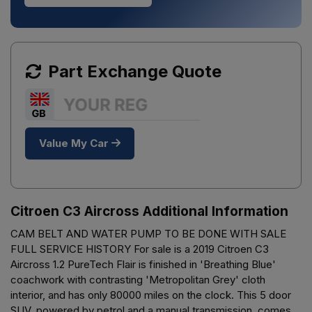
Part Exchange Quote
Value My Car
Citroen C3 Aircross Additional Information
CAM BELT AND WATER PUMP TO BE DONE WITH SALE
FULL SERVICE HISTORY For sale is a 2019 Citroen C3
Aircross 1.2 PureTech Flair is finished in 'Breathing Blue'
coachwork with contrasting 'Metropolitan Grey' cloth
interior, and has only 80000 miles on the clock. This 5 door
SUV, powered by petrol and a manual transmission, comes