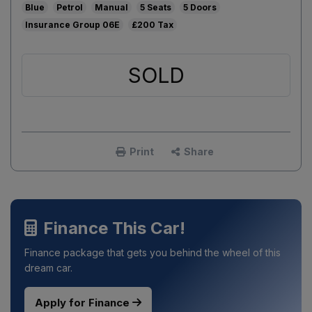
Blue
Petrol
Manual
5
5
06E
£200
SOLD
Print
Share
Finance This Car!
Finance package that gets you behind the wheel of this
dream car.
Apply for Finance