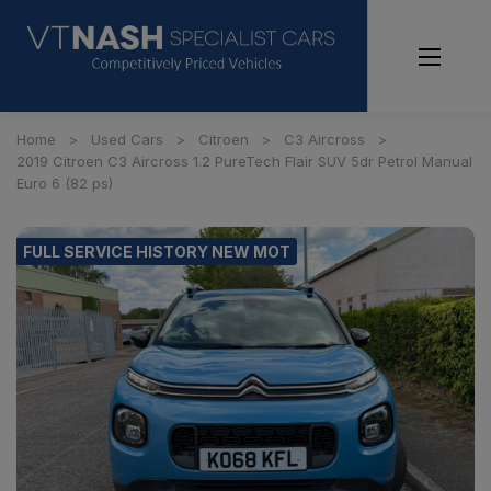
Home
Used Cars
Citroen
C3 Aircross
2019 Citroen C3 Aircross 1.2 PureTech Flair SUV 5dr Petrol Manual
Euro 6 (82 ps)
FULL SERVICE HISTORY NEW MOT