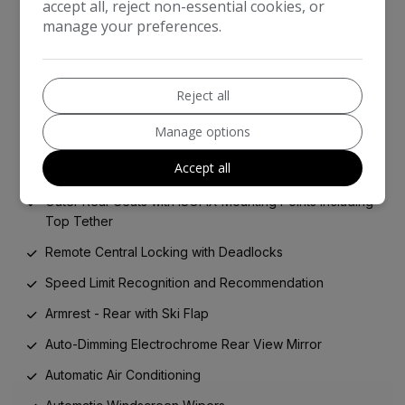
accept all, reject non-essential cookies, or
Five Three-Point Inertia Reel Seat Belts
manage your preferences.
Front Seat Belt Pretensioners
Hill Start Assist
Reject all
Immobiliser
Manage options
Keyless Entry and Start
Accept all
Manual Child Locks
Outer Rear Seats with ISOFIX Mounting Points Including
Top Tether
Remote Central Locking with Deadlocks
Speed Limit Recognition and Recommendation
Armrest - Rear with Ski Flap
Auto-Dimming Electrochrome Rear View Mirror
Automatic Air Conditioning