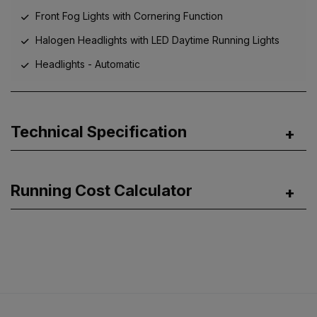
Front Fog Lights with Cornering Function
Halogen Headlights with LED Daytime Running Lights
Headlights - Automatic
Technical Specification
Running Cost Calculator