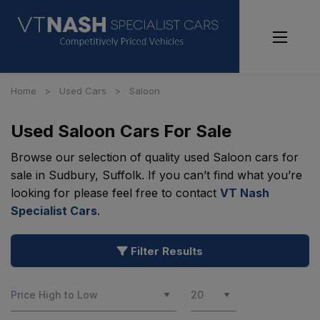
Home
Used Cars
Saloon
Used Saloon Cars For Sale
Browse our selection of quality used Saloon cars for
sale in Sudbury, Suffolk. If you can’t find what you’re
looking for please feel free to contact
VT Nash
Specialist Cars
.
Filter Results