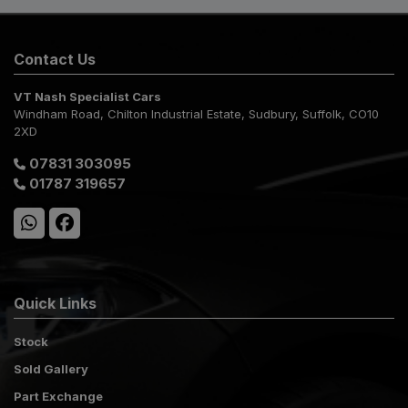
Contact Us
VT Nash Specialist Cars
Windham Road
Chilton Industrial Estate
Sudbury
Suffolk
CO10
2XD
07831 303095
01787 319657
Quick Links
Stock
Sold Gallery
Part Exchange