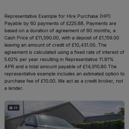
Representative Example for Hire Purchase (HP):
Payable by 60 payments of £225.88. Payments are
based on a duration of agreement of 60 months, a
Cash Price of £11,590.00, with a deposit of £1,159.00
leaving an amount of credit of £10,431.00. The
agreement is calculated using a fixed rate of interest of
5.62% per year resulting in Representative 11.91%
APR and a total amount payable of £14,910.80 The
representative example includes an estimated option to
purchase fee of £10.00. We act as a credit broker, not
a lender.
25