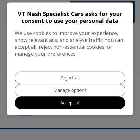
VT Nash Specialist Cars asks for your
£11,590
£225.88
consent to use your personal data
We use cookies to improve your experience,
show relevant ads, and analyse traffic. You can
accept all, reject non-essential cookies, or
manage your preferences.
Reject all
Manage options
We work with the best companies
Accept all