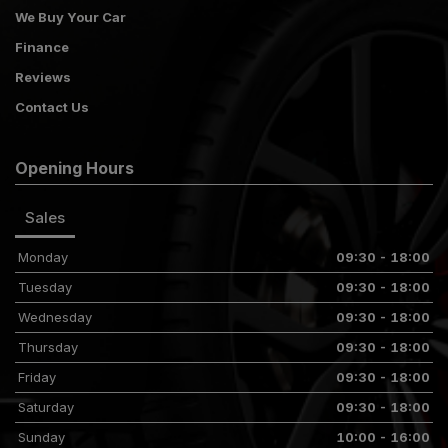
We Buy Your Car
Finance
Reviews
Contact Us
Opening Hours
Sales
Monday
09:30 - 18:00
Tuesday
09:30 - 18:00
Wednesday
09:30 - 18:00
Thursday
09:30 - 18:00
Friday
09:30 - 18:00
Saturday
09:30 - 18:00
Sunday
10:00 - 16:00