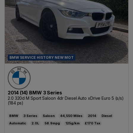
BMW SERVICE HISTORY NEW MOT
2014 (14) BMW 3 Series
2.0 320d M Sport Saloon 4dr Diesel Auto xDrive Euro 5 (s/s)
(184 ps)
BMW
3 Series
Saloon
44,550
2014
Diesel
Automatic
2.0L
58.9mpg
125g/km
£170